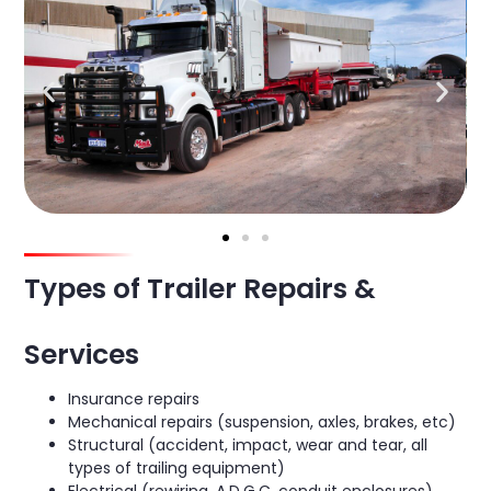
Types of Trailer Repairs &
Services
Insurance repairs
Mechanical repairs (suspension, axles, brakes, etc)
Structural (accident, impact, wear and tear, all
types of trailing equipment)
Electrical (rewiring, A.D.G.C. conduit enclosures)