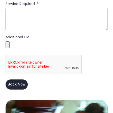
Service Required
Additional File
Book Now