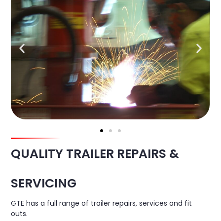
QUALITY TRAILER REPAIRS &
SERVICING
GTE has a full range of trailer repairs, services and fit
outs.