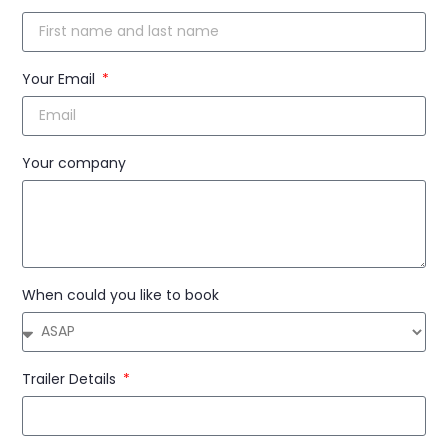
Your Email
Your company
When could you like to book
Trailer Details