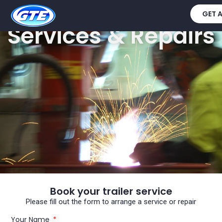
GET 
Services & Repairs
Book your trailer service
Please fill out the form to arrange a service or repair
Your Name