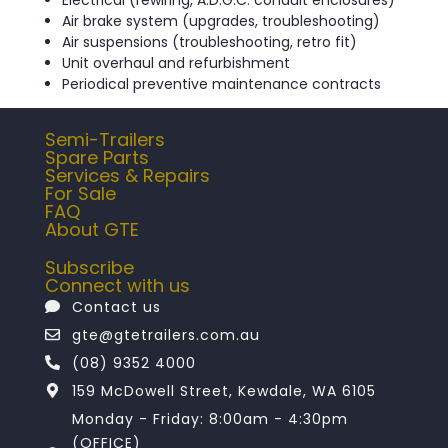
Air brake system (upgrades, troubleshooting)
Air suspensions (troubleshooting, retro fit)
Unit overhaul and refurbishment
Periodical preventive maintenance contracts
Semi-Trailers
Spare Parts
Services & Repairs
For Sale
FAQ
About GTE
Subscribe
Connect with us
Contact us
gte@gtetrailers.com.au
(08) 9352 4000
159 McDowell Street, Kewdale, WA 6105
Monday - Friday: 8:00am - 4:30pm
(OFFICE)