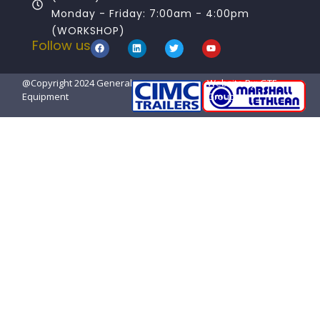
Monday - Friday: 7:00am - 4:00pm
(WORKSHOP)
Follow us
@Copyright 2024 General Transport
Website By: GTE
Equipment
Group