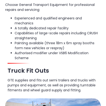
Choose General Transport Equipment for professional
repairs and servicing:
Experienced and qualified engineers and
mechanics
A totally dedicated repair facility
Capabilities of large-scale repairs including CRUSH
straightening
Painting available (three 18m x 6m spray booths
form new vehicles or respray)
Authorised modifier under VSB6 Modification
Scheme
Truck Fit Outs
GTE supplies and fits out semi trailers and trucks with
pumps and equipment, as well as providing turntable
fitments and wheel guard supply and fitting.