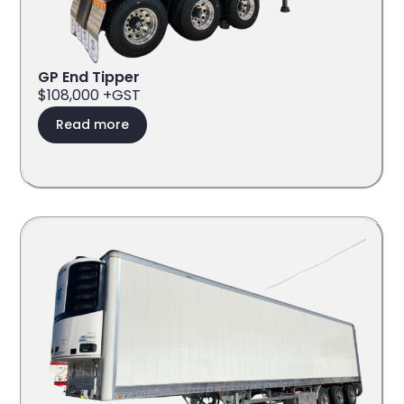
GP End Tipper
$108,000 +GST
Read more