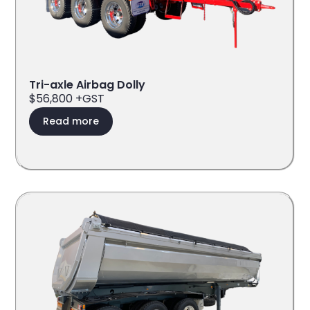
Tri-axle Airbag Dolly
$56,800 +GST
Read more