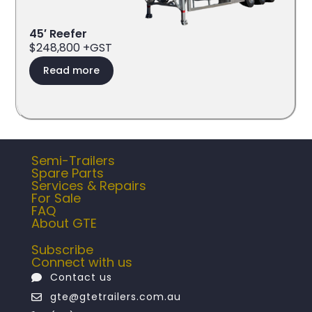
45′ Reefer
$248,800 +GST
Read more
Semi-Trailers
Spare Parts
Services & Repairs
For Sale
FAQ
About GTE
Subscribe
Connect with us
Contact us
gte@gtetrailers.com.au