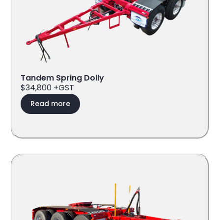
Tandem Spring Dolly
$34,800 +GST
Read more