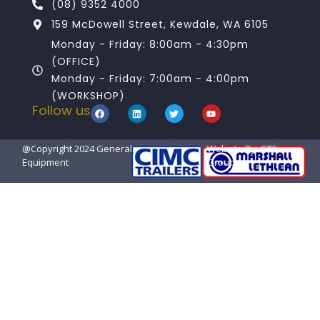
(08) 9352 4000
159 McDowell Street, Kewdale, WA 6105
Monday - Friday: 8:00am - 4:30pm
(OFFICE)
Monday - Friday: 7:00am - 4:00pm
(WORKSHOP)
Follow us
@Copyright 2024 General Transport
Website By: GTE
Equipment
Group