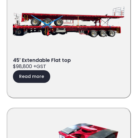
45′ Extendable Flat top
$98,800 +GST
Read more